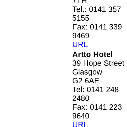
7TH
Tel.: 0141 357
5155
Fax: 0141 339
9469
URL
Artto Hotel
39 Hope Street
Glasgow
G2 6AE
Tel: 0141 248
2480
Fax: 0141 223
9640
URL