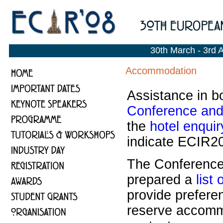
30th March - 3rd 
Accommodation
Assistance in b
Conference and 
the
hotel enquir
indicate ECIR20
The Conference 
prepared a
list 
provide prefere
reserve accommo