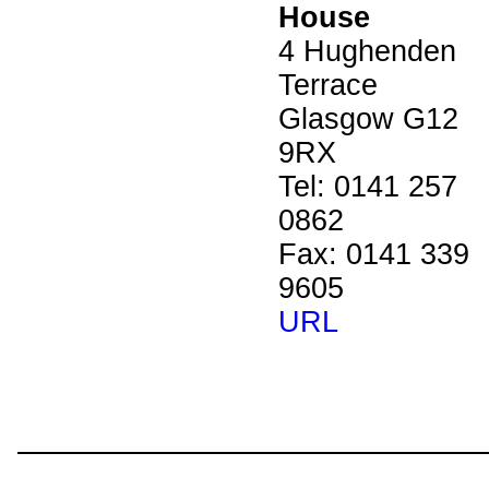
House
4 Hughenden
Terrace
Glasgow G12
9RX
Tel: 0141 257
0862
Fax: 0141 339
9605
URL