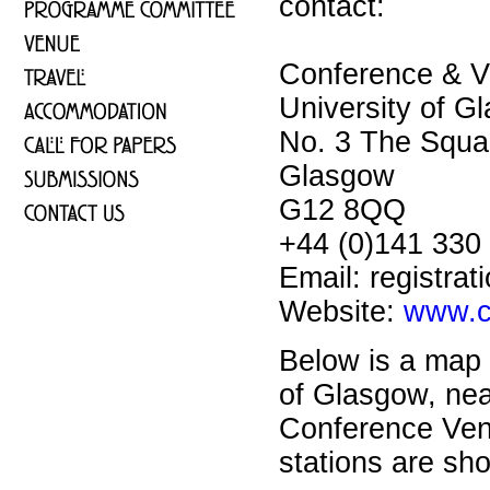
contact:
Conference & Vi
University of G
No. 3 The Squa
Glasgow
G12 8QQ
+44 (0)141 330
Email: registra
Website:
www.c
Below is a map 
of Glasgow, nea
Conference Ve
stations are sh