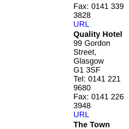
Fax: 0141 339
3828
URL
Quality Hotel
99 Gordon
Street,
Glasgow
G1 3SF
Tel: 0141 221
9680
Fax: 0141 226
3948
URL
The Town