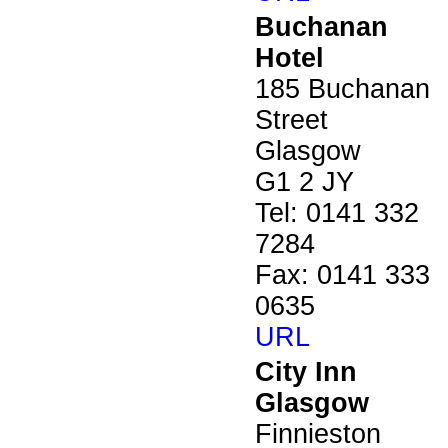
Buchanan
Hotel
185 Buchanan
Street
Glasgow
G1 2 JY
Tel: 0141 332
7284
Fax: 0141 333
0635
URL
City Inn
Glasgow
Finnieston