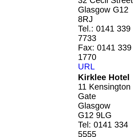
32 Cecil Street
Glasgow G12
8RJ
Tel.: 0141 339
7733
Fax: 0141 339
1770
URL
Kirklee Hotel
11 Kensington
Gate
Glasgow
G12 9LG
Tel: 0141 334
5555