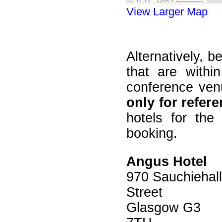
View Larger Map
Alternatively, b
that are with
conference venu
only for refer
hotels for the 
booking.
Angus Hotel
970 Sauchiehall
Street
Glasgow G3