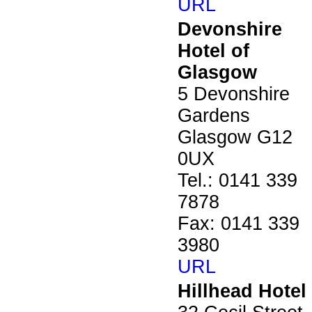
URL
Devonshire
Hotel of
Glasgow
5 Devonshire
Gardens
Glasgow G12
0UX
Tel.: 0141 339
7878
Fax: 0141 339
3980
URL
Hillhead Hotel