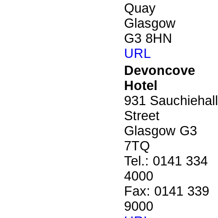
Quay
Glasgow
G3 8HN
URL
Devoncove
Hotel
931 Sauchiehall
Street
Glasgow G3
7TQ
Tel.: 0141 334
4000
Fax: 0141 339
9000